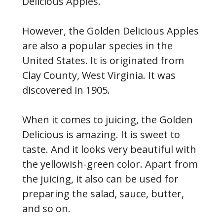
Delicious Apples.
However, the Golden Delicious Apples
are also a popular species in the
United States. It is originated from
Clay County, West Virginia. It was
discovered in 1905.
When it comes to juicing, the Golden
Delicious is amazing. It is sweet to
taste. And it looks very beautiful with
the yellowish-green color. Apart from
the juicing, it also can be used for
preparing the salad, sauce, butter,
and so on.