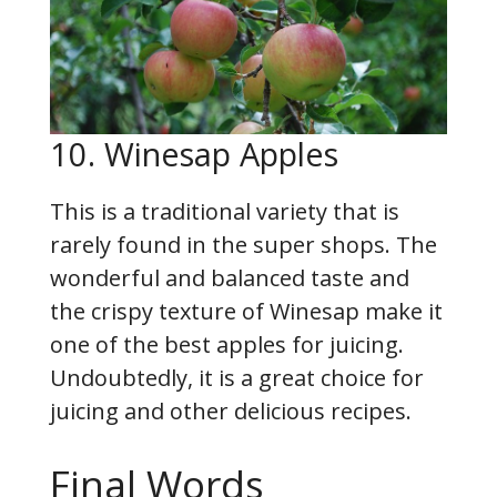
10. Winesap Apples
This is a traditional variety that is
rarely found in the super shops. The
wonderful and balanced taste and
the crispy texture of Winesap make it
one of the best apples for juicing.
Undoubtedly, it is a great choice for
juicing and other delicious recipes.
Final Words