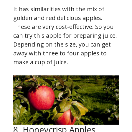
It has similarities with the mix of
golden and red delicious apples.
These are very cost-effective. So you
can try this apple for preparing juice.
Depending on the size, you can get
away with three to four apples to
make a cup of juice.
8. Honeycrisp Apples