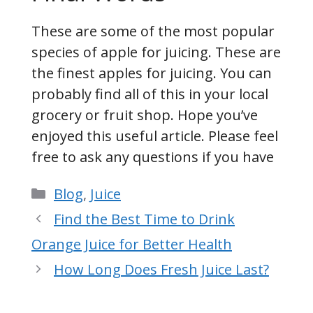
These are some of the most popular
species of apple for juicing. These are
the finest apples for juicing. You can
probably find all of this in your local
grocery or fruit shop. Hope you’ve
enjoyed this useful article. Please feel
free to ask any questions if you have
Categories
Blog
,
Juice
Find the Best Time to Drink
Orange Juice for Better Health
How Long Does Fresh Juice Last?