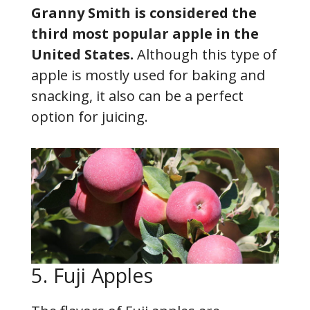
Granny Smith is considered the
third most popular apple in the
United States.
Although this type of
apple is mostly used for baking and
snacking, it also can be a perfect
option for juicing.
5. Fuji Apples