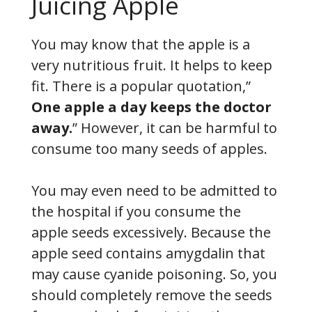
Juicing Apple
You may know that the apple is a
very nutritious fruit. It helps to keep
fit. There is a popular quotation,”
One apple a day keeps the doctor
away.
” However, it can be harmful to
consume too many seeds of apples.
You may even need to be admitted to
the hospital if you consume the
apple seeds excessively. Because the
apple seed contains amygdalin that
may cause cyanide poisoning. So, you
should completely remove the seeds