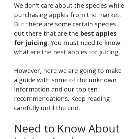
We don’t care about the species while
purchasing apples from the market.
But there are some certain species
out there that are the
best apples
for juicing
. You must need to know
what are the best apples for juicing.
However, here we are going to make
a guide with some of the unknown
information and our top ten
recommendations. Keep reading
carefully until the end.
Need to Know About