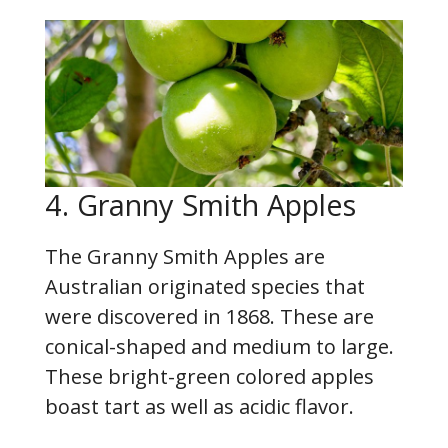
4. Granny Smith Apples
The Granny Smith Apples are
Australian originated species that
were discovered in 1868. These are
conical-shaped and medium to large.
These bright-green colored apples
boast tart as well as acidic flavor.