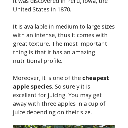
It was discovered in Peru, Iowa, the
United States in 1870.
It is available in medium to large sizes
with an intense, thus it comes with
great texture. The most important
thing is that it has an amazing
nutritional profile.
Moreover, it is one of the
cheapest
apple species
. So surely it is
excellent for juicing. You may get
away with three apples in a cup of
juice depending on their size.