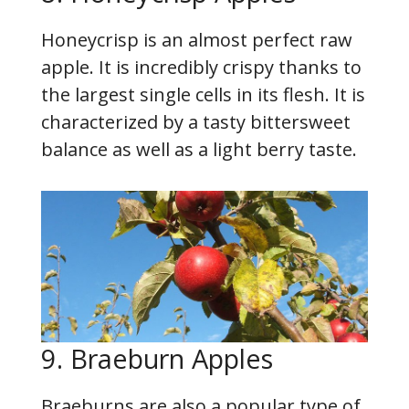
Honeycrisp is an almost perfect raw
apple. It is incredibly crispy thanks to
the largest single cells in its flesh. It is
characterized by a tasty bittersweet
balance as well as a light berry taste.
9. Braeburn Apples
Braeburns are also a popular type of