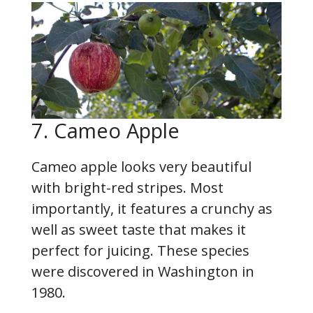
7. Cameo Apple
Cameo apple looks very beautiful
with bright-red stripes. Most
importantly, it features a crunchy as
well as sweet taste that makes it
perfect for juicing. These species
were discovered in Washington in
1980.