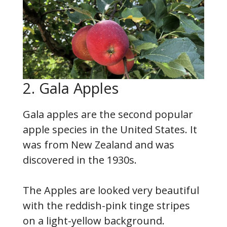
2. Gala Apples
Gala apples are the second popular
apple species in the United States. It
was from New Zealand and was
discovered in the 1930s.
The Apples are looked very beautiful
with the reddish-pink tinge stripes
on a light-yellow background.