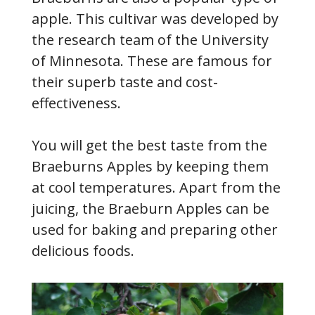
apple. This cultivar was developed by
the research team of the University
of Minnesota. These are famous for
their superb taste and cost-
effectiveness.
You will get the best taste from the
Braeburns Apples by keeping them
at cool temperatures. Apart from the
juicing, the Braeburn Apples can be
used for baking and preparing other
delicious foods.