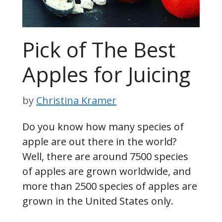
Pick of The Best
Apples for Juicing
by
Christina Kramer
Do you know how many species of
apple are out there in the world?
Well, there are around 7500 species
of apples are grown worldwide, and
more than 2500 species of apples are
grown in the United States only.