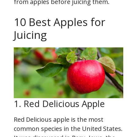
from apples before juicing them.
10 Best Apples for
Juicing
1. Red Delicious Apple
Red Delicious apple is the most
common species in the United States.