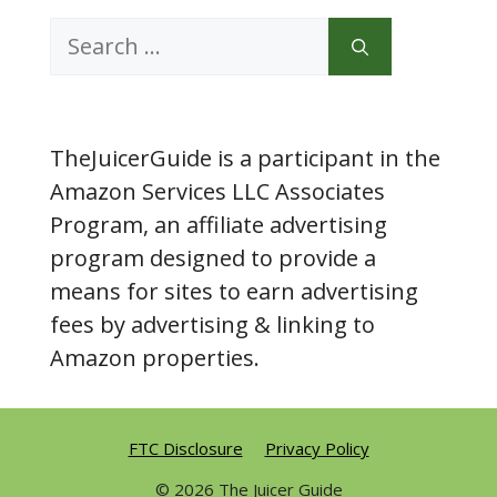
Search
for:
TheJuicerGuide is a participant in the
Amazon Services LLC Associates
Program, an affiliate advertising
program designed to provide a
means for sites to earn advertising
fees by advertising & linking to
Amazon properties.
FTC Disclosure
Privacy Policy
© 2026 The Juicer Guide