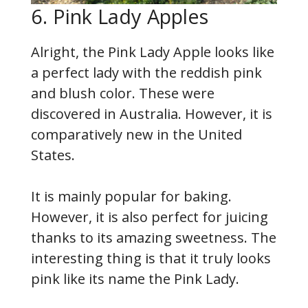
6. Pink Lady Apples
Alright, the Pink Lady Apple looks like
a perfect lady with the reddish pink
and blush color. These were
discovered in Australia. However, it is
comparatively new in the United
States.
It is mainly popular for baking.
However, it is also perfect for juicing
thanks to its amazing sweetness. The
interesting thing is that it truly looks
pink like its name the Pink Lady.