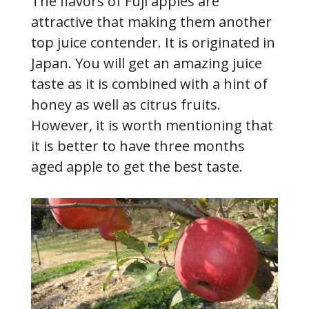
The flavors of Fuji apples are
attractive that making them another
top juice contender. It is originated in
Japan. You will get an amazing juice
taste as it is combined with a hint of
honey as well as citrus fruits.
However, it is worth mentioning that
it is better to have three months
aged apple to get the best taste.