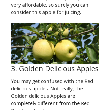
very affordable, so surely you can
consider this apple for juicing.
3. Golden Delicious Apples
You may get confused with the Red
delicious apples. Not really, the
Golden delicious Apples are
completely different from the Red