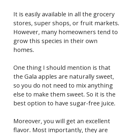
It is easily available in all the grocery
stores, super shops, or fruit markets.
However, many homeowners tend to
grow this species in their own
homes.
One thing I should mention is that
the Gala apples are naturally sweet,
so you do not need to mix anything
else to make them sweet. So it is the
best option to have sugar-free juice.
Moreover, you will get an excellent
flavor. Most importantly, they are