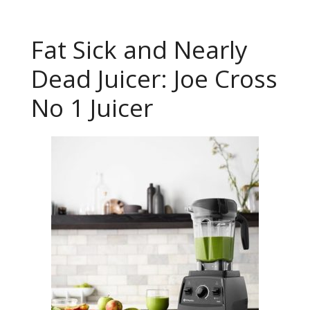
Fat Sick and Nearly
Dead Juicer: Joe Cross
No 1 Juicer