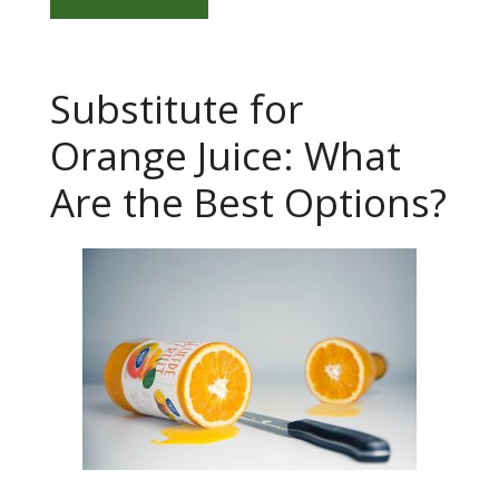
Substitute for
Orange Juice: What
Are the Best Options?