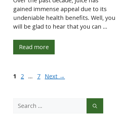
Over the past decade, juice has
gained immense appeal due to its
undeniable health benefits. Well, you
will be glad to hear that you can …
Read more
Page
Page
Page
1
2
…
7
Next
→
Search
for: