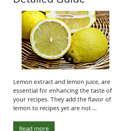
Lemon extract and lemon juice, are
essential for enhancing the taste of
your recipes. They add the flavor of
lemon to recipes yet are not …
Read more