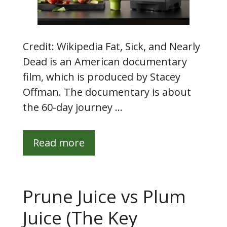
Credit: Wikipedia Fat, Sick, and Nearly
Dead is an American documentary
film, which is produced by Stacey
Offman. The documentary is about
the 60-day journey …
Read more
Prune Juice vs Plum
Juice (The Key