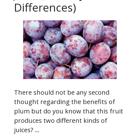
Differences)
There should not be any second
thought regarding the benefits of
plum but do you know that this fruit
produces two different kinds of
juices? …