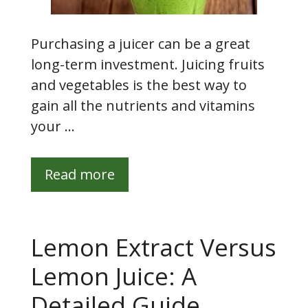
Purchasing a juicer can be a great
long-term investment. Juicing fruits
and vegetables is the best way to
gain all the nutrients and vitamins
your …
Read more
Lemon Extract Versus
Lemon Juice: A
Detailed Guide