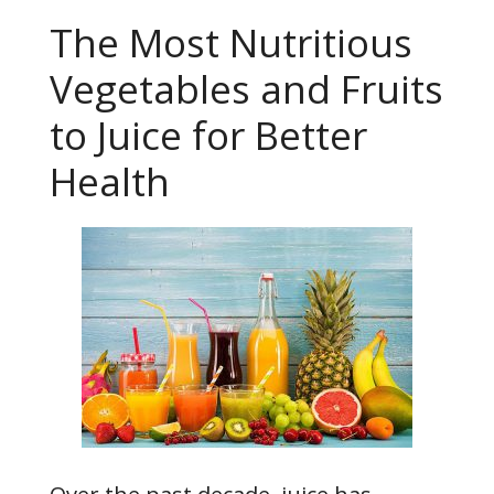
The Most Nutritious
Vegetables and Fruits
to Juice for Better
Health