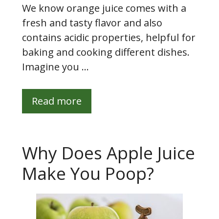
We know orange juice comes with a
fresh and tasty flavor and also
contains acidic properties, helpful for
baking and cooking different dishes.
Imagine you …
Read more
Why Does Apple Juice
Make You Poop?