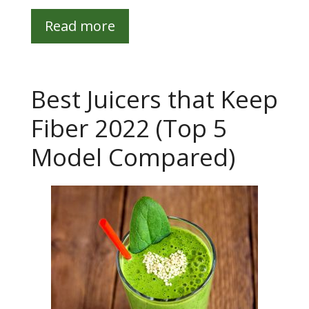
Read more
Best Juicers that Keep
Fiber 2022 (Top 5
Model Compared)