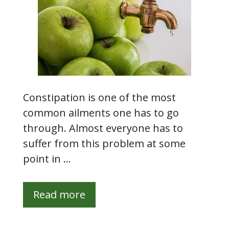
Constipation is one of the most
common ailments one has to go
through. Almost everyone has to
suffer from this problem at some
point in …
Read more