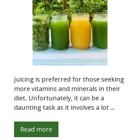
Juicing is preferred for those seeking
more vitamins and minerals in their
diet. Unfortunately, it can be a
daunting task as it involves a lot …
Read more