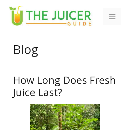
Skip
to
Men
content
Blog
How Long Does Fresh
Juice Last?