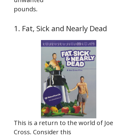
pounds.
1. Fat, Sick and Nearly Dead
This is a return to the world of Joe
Cross. Consider this