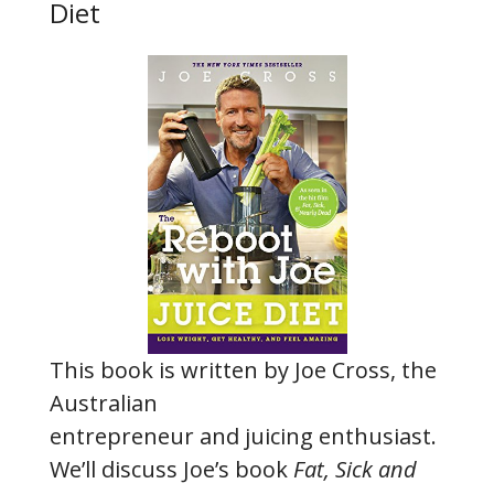
Diet
This book is written by Joe Cross, the
Australian
entrepreneur and juicing enthusiast.
We’ll discuss Joe’s book
Fat, Sick and