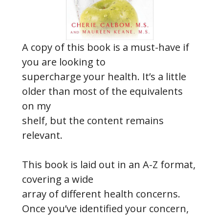
A copy of this book is a must-have if
you are looking to
supercharge your health. It’s a little
older than most of the equivalents
on my
shelf, but the content remains
relevant.
This book is laid out in an A-Z format,
covering a wide
array of different health concerns.
Once you’ve identified your concern,