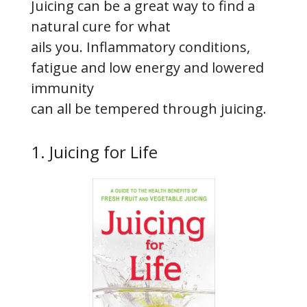
Juicing can be a great way to find a
natural cure for what
ails you. Inflammatory conditions,
fatigue and low energy and lowered
immunity
can all be tempered through juicing.
1. Juicing for Life