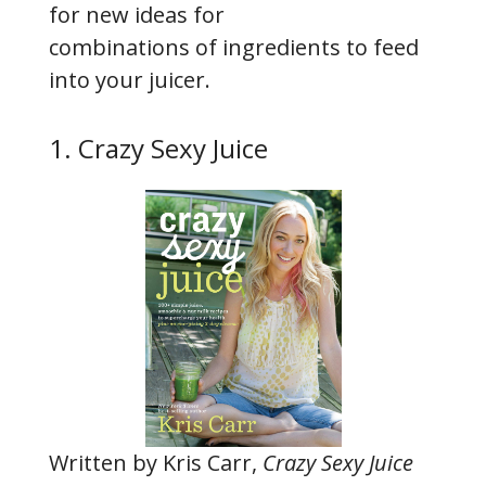
for new ideas for
combinations of ingredients to feed
into your juicer.
1. Crazy Sexy Juice
Written by Kris Carr,
Crazy Sexy Juice