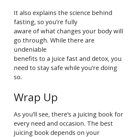
It also explains the science behind
fasting, so you’re fully
aware of what changes your body will
go through. While there are
undeniable
benefits to a juice fast and detox, you
need to stay safe while you’re doing
so.
Wrap Up
As you’ll see, there’s a juicing book for
every need and occasion. The best
juicing book depends on your