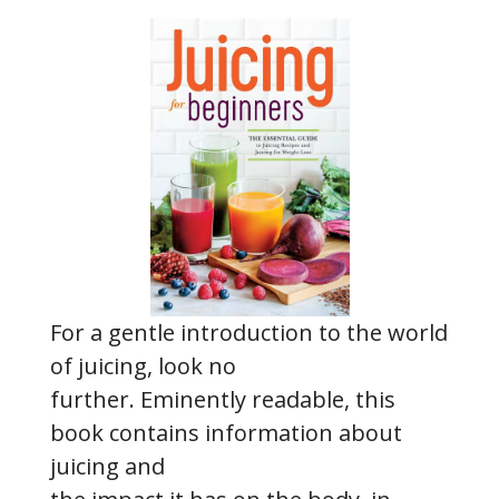
For a gentle introduction to the world
of juicing, look no
further. Eminently readable, this
book contains information about
juicing and