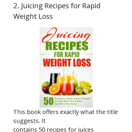
2. Juicing Recipes for Rapid
Weight Loss
This book offers exactly what the title
suggests. It
contains 50 recipes for juices