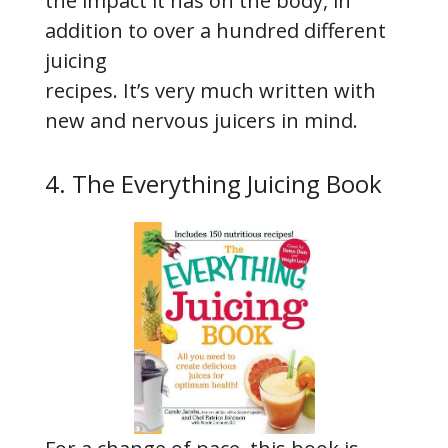
the impact it has on the body, in
addition to over a hundred different
juicing
recipes. It’s very much written with
new and nervous juicers in mind.
4. The Everything Juicing Book