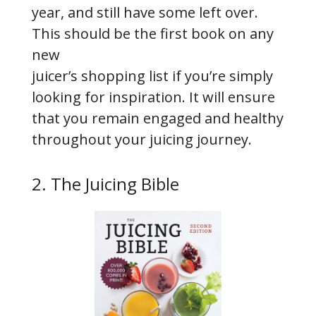
year, and still have some left over.
This should be the first book on any
new
juicer’s shopping list if you’re simply
looking for inspiration. It will ensure
that you remain engaged and healthy
throughout your juicing journey.
2. The Juicing Bible