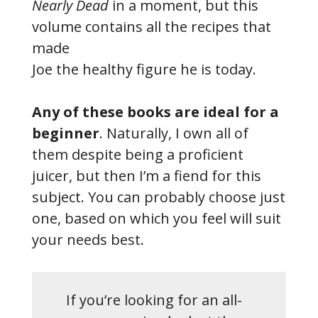
Nearly Dead
in a moment, but this
volume contains all the recipes that
made
Joe the healthy figure he is today.
Any of these books are ideal for a
beginner
. Naturally, I own all of
them despite being a proficient
juicer, but then I’m a fiend for this
subject. You can probably choose just
one, based on which you feel will suit
your needs best.
If you’re looking for an all-