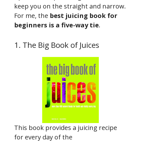
keep you on the straight and narrow.
For me, the
best juicing book for
beginners is a five-way tie
.
1. The Big Book of Juices
This book provides a juicing recipe
for every day of the