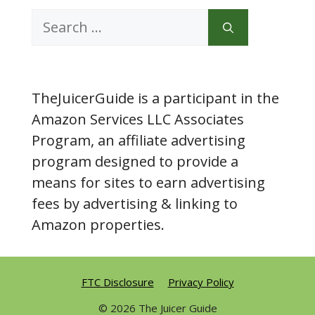
Search
for:
TheJuicerGuide is a participant in the
Amazon Services LLC Associates
Program, an affiliate advertising
program designed to provide a
means for sites to earn advertising
fees by advertising & linking to
Amazon properties.
FTC Disclosure
Privacy Policy
© 2026 The Juicer Guide