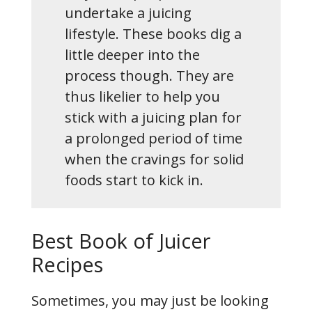
undertake a juicing
lifestyle. These books dig a
little deeper into the
process though. They are
thus likelier to help you
stick with a juicing plan for
a prolonged period of time
when the cravings for solid
foods start to kick in.
Best Book of Juicer
Recipes
Sometimes, you may just be looking