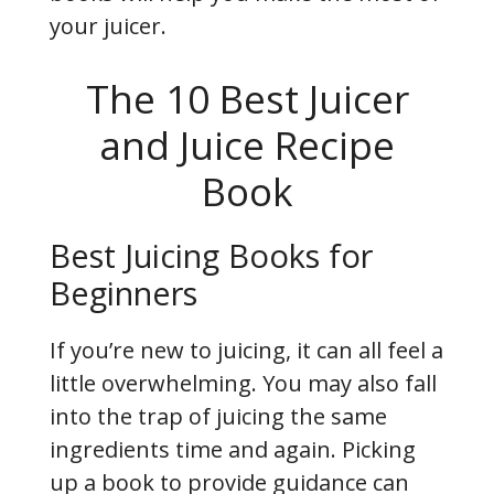
your juicer.
The 10 Best Juicer
and Juice Recipe
Book
Best Juicing Books for
Beginners
If you’re new to juicing, it can all feel a
little overwhelming. You may also fall
into the trap of juicing the same
ingredients time and again. Picking
up a book to provide guidance can