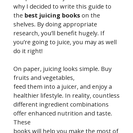
why I decided to write this guide to
the
best juicing books
on the
shelves. By doing appropriate
research, you’ll benefit hugely. If
you’re going to juice, you may as well
do it right!
On paper, juicing looks simple. Buy
fruits and vegetables,
feed them into a juicer, and enjoy a
healthier lifestyle. In reality, countless
different ingredient combinations
offer enhanced nutrition and taste.
These
books will help you make the most of