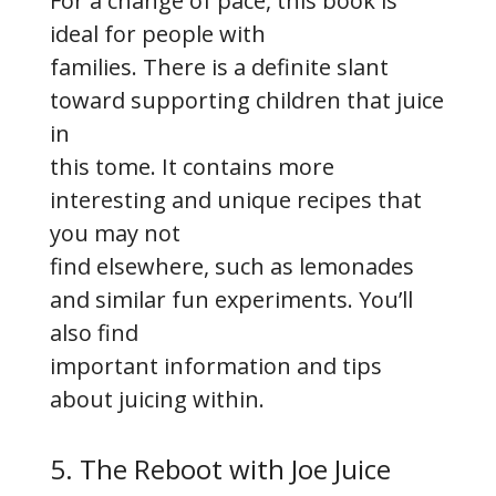
For a change of pace, this book is
ideal for people with
families. There is a definite slant
toward supporting children that juice
in
this tome. It contains more
interesting and unique recipes that
you may not
find elsewhere, such as lemonades
and similar fun experiments. You’ll
also find
important information and tips
about juicing within.
5. The Reboot with Joe Juice