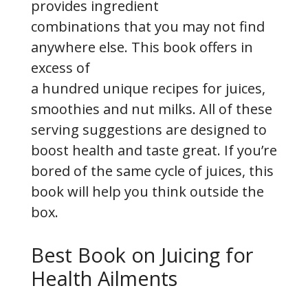
provides ingredient
combinations that you may not find
anywhere else. This book offers in
excess of
a hundred unique recipes for juices,
smoothies and nut milks. All of these
serving suggestions are designed to
boost health and taste great. If you’re
bored of the same cycle of juices, this
book will help you think outside the
box.
Best Book on Juicing for
Health Ailments