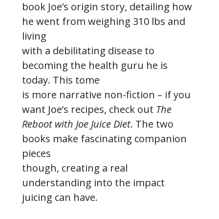
book Joe’s origin story, detailing how
he went from weighing 310 lbs and
living
with a debilitating disease to
becoming the health guru he is
today. This tome
is more narrative non-fiction – if you
want Joe’s recipes, check out
The
Reboot with Joe Juice Diet
. The two
books make fascinating companion
pieces
though, creating a real
understanding into the impact
juicing can have.