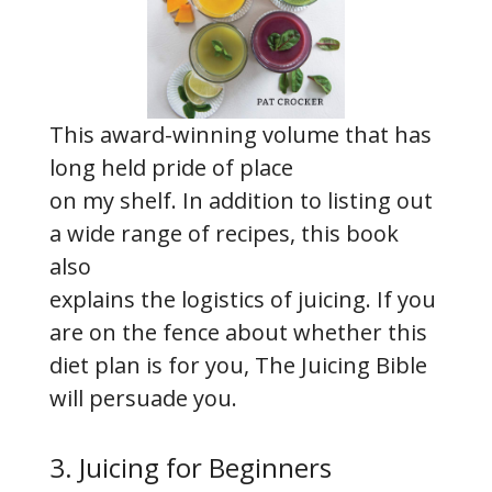
This award-winning volume that has
long held pride of place
on my shelf. In addition to listing out
a wide range of recipes, this book
also
explains the logistics of juicing. If you
are on the fence about whether this
diet plan is for you, The Juicing Bible
will persuade you.
3. Juicing for Beginners