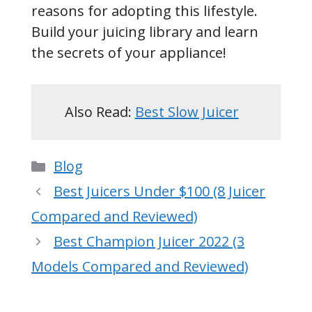
reasons for adopting this lifestyle.
Build your juicing library and learn
the secrets of your appliance!
Also Read:
Best Slow Juicer
Categories
Blog
Best Juicers Under $100 (8 Juicer
Compared and Reviewed)
Best Champion Juicer 2022 (3
Models Compared and Reviewed)