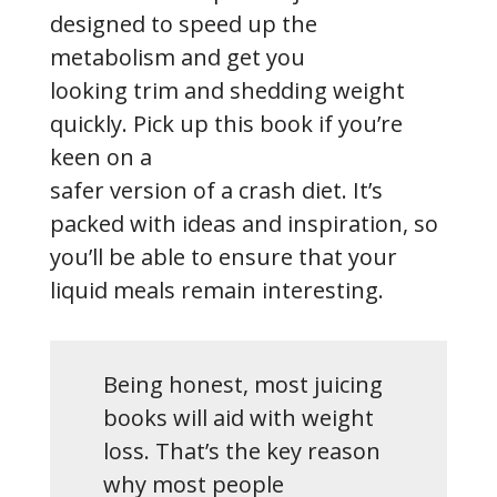
designed to speed up the
metabolism and get you
looking trim and shedding weight
quickly. Pick up this book if you’re
keen on a
safer version of a crash diet. It’s
packed with ideas and inspiration, so
you’ll be able to ensure that your
liquid meals remain interesting.
Being honest, most juicing
books will aid with weight
loss. That’s the key reason
why most people