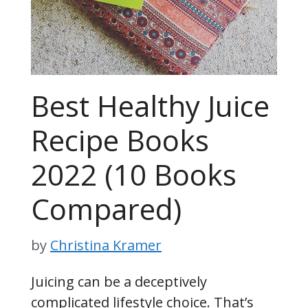
Best Healthy Juice
Recipe Books
2022 (10 Books
Compared)
by
Christina Kramer
Juicing can be a deceptively
complicated lifestyle choice. That’s