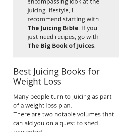
encompassing look at the
juicing lifestyle, I
recommend starting with
The Juicing Bible
. If you
just need recipes, go with
The Big Book of Juices
.
Best Juicing Books for
Weight Loss
Many people turn to juicing as part
of a weight loss plan.
There are two notable volumes that
can aid you on a quest to shed
unwanted