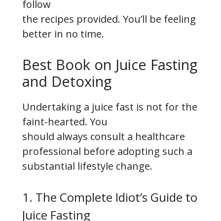
follow
the recipes provided. You’ll be feeling
better in no time.
Best Book on Juice Fasting
and Detoxing
Undertaking a juice fast is not for the
faint-hearted. You
should always consult a healthcare
professional before adopting such a
substantial lifestyle change.
1. The Complete Idiot’s Guide to
Juice Fasting