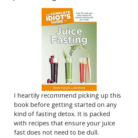
I heartily recommend picking up this
book before getting started on any
kind of fasting detox. It is packed
with recipes that ensure your juice
fast does not need to be dull.