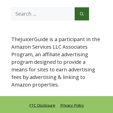
Search
for:
TheJuicerGuide is a participant in the
Amazon Services LLC Associates
Program, an affiliate advertising
program designed to provide a
means for sites to earn advertising
fees by advertising & linking to
Amazon properties.
FTC Disclosure
Privacy Policy