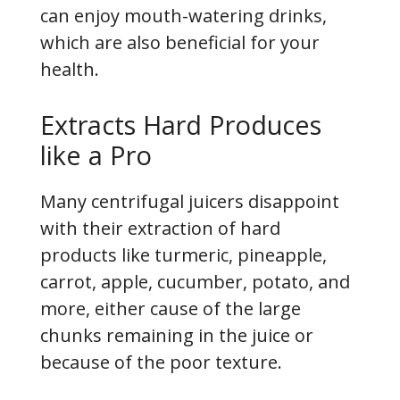
can enjoy mouth-watering drinks,
which are also beneficial for your
health.
Extracts Hard Produces
like a Pro
Many centrifugal juicers disappoint
with their extraction of hard
products like turmeric, pineapple,
carrot, apple, cucumber, potato, and
more, either cause of the large
chunks remaining in the juice or
because of the poor texture.