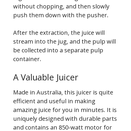
without chopping, and then slowly
push them down with the pusher.
After the extraction, the juice will
stream into the jug, and the pulp will
be collected into a separate pulp
container.
A Valuable Juicer
Made in Australia, this juicer is quite
efficient and useful in making
amazing juice for you in minutes. It is
uniquely designed with durable parts
and contains an 850-watt motor for