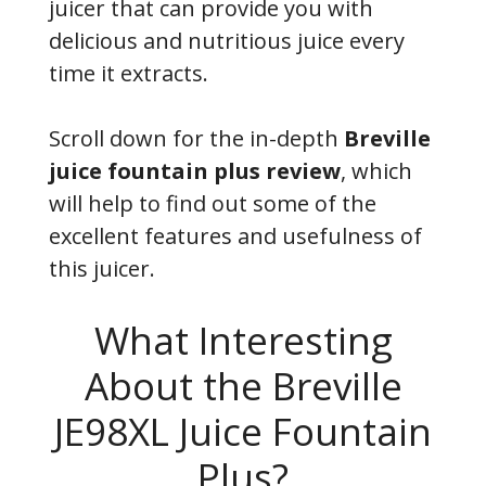
juicer that can provide you with
delicious and nutritious juice every
time it extracts.
Scroll down for the in-depth
Breville
juice fountain plus review
, which
will help to find out some of the
excellent features and usefulness of
this juicer.
What Interesting
About the Breville
JE98XL Juice Fountain
Plus?