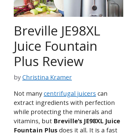
Breville JE98XL
Juice Fountain
Plus Review
by
Christina Kramer
Not many
centrifugal juicers
can
extract ingredients with perfection
while protecting the minerals and
vitamins, but
Breville’s JE98XL Juice
Fountain Plus
does it all. It is a fast