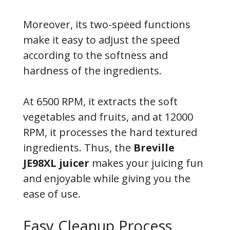
Moreover, its two-speed functions
make it easy to adjust the speed
according to the softness and
hardness of the ingredients.
At 6500 RPM, it extracts the soft
vegetables and fruits, and at 12000
RPM, it processes the hard textured
ingredients. Thus, the
Breville
JE98XL juicer
makes your juicing fun
and enjoyable while giving you the
ease of use.
Easy Cleanup Process