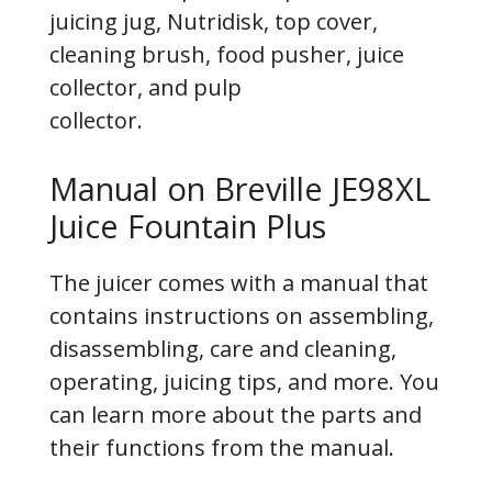
juicing jug, Nutridisk, top cover,
cleaning brush, food pusher, juice
collector, and pulp
collector.
Manual on Breville JE98XL
Juice Fountain Plus
The juicer comes with a manual that
contains instructions on assembling,
disassembling, care and cleaning,
operating, juicing tips, and more. You
can learn more about the parts and
their functions from the manual.