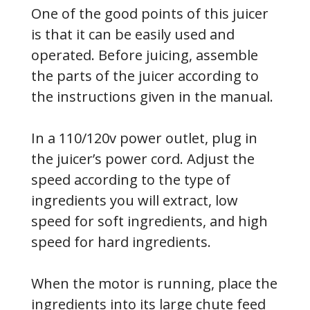
One of the good points of this juicer
is that it can be easily used and
operated. Before juicing, assemble
the parts of the juicer according to
the instructions given in the manual.
In a 110/120v power outlet, plug in
the juicer’s power cord. Adjust the
speed according to the type of
ingredients you will extract, low
speed for soft ingredients, and high
speed for hard ingredients.
When the motor is running, place the
ingredients into its large chute feed