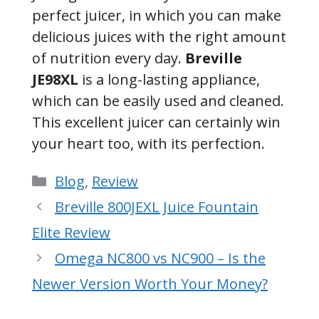
perfect juicer, in which you can make
delicious juices with the right amount
of nutrition every day.
Breville
JE98XL
is a long-lasting appliance,
which can be easily used and cleaned.
This excellent juicer can certainly win
your heart too, with its perfection.
Categories
Blog
,
Review
Breville 800JEXL Juice Fountain
Elite Review
Omega NC800 vs NC900 – Is the
Newer Version Worth Your Money?