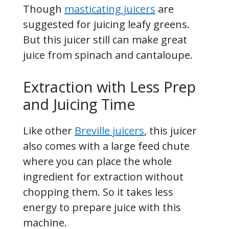
Though
masticating juicers
are
suggested for juicing leafy greens.
But this juicer still can make great
juice from spinach and cantaloupe.
Extraction with Less Prep
and Juicing Time
Like other
Breville juicers
, this juicer
also comes with a large feed chute
where you can place the whole
ingredient for extraction without
chopping them. So it takes less
energy to prepare juice with this
machine.