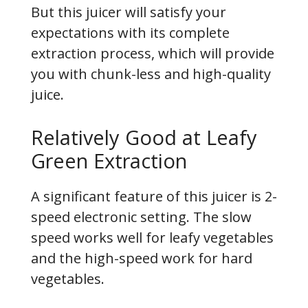
But this juicer will satisfy your
expectations with its complete
extraction process, which will provide
you with chunk-less and high-quality
juice.
Relatively Good at Leafy
Green Extraction
A significant feature of this juicer is 2-
speed electronic setting. The slow
speed works well for leafy vegetables
and the high-speed work for hard
vegetables.