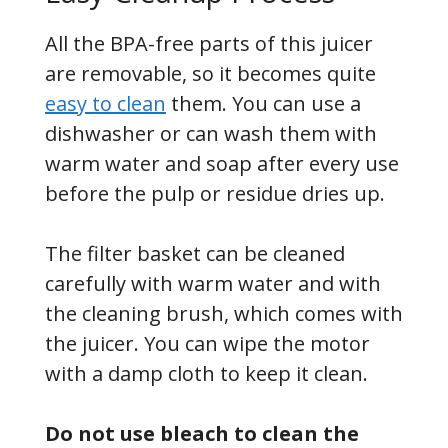
All the BPA-free parts of this juicer
are removable, so it becomes quite
easy to clean
them. You can use a
dishwasher or can wash them with
warm water and soap after every use
before the pulp or residue dries up.
The filter basket can be cleaned
carefully with warm water and with
the cleaning brush, which comes with
the juicer. You can wipe the motor
with a damp cloth to keep it clean.
Do not use bleach to clean the