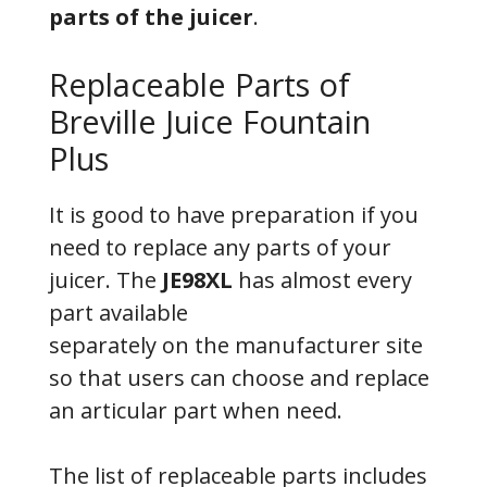
parts of the juicer
.
Replaceable Parts of
Breville Juice Fountain
Plus
It is good to have preparation if you
need to replace any parts of your
juicer. The
JE98XL
has almost every
part available
separately on the manufacturer site
so that users can choose and replace
an articular part when need.
The list of replaceable parts includes