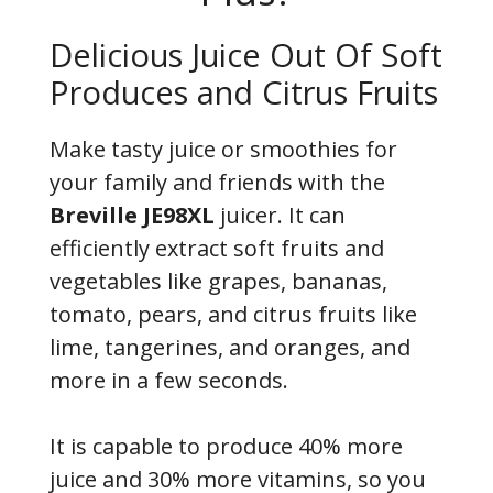
Delicious Juice Out Of Soft
Produces and Citrus Fruits
Make tasty juice or smoothies for
your family and friends with the
Breville JE98XL
juicer. It can
efficiently extract soft fruits and
vegetables like grapes, bananas,
tomato, pears, and citrus fruits like
lime, tangerines, and oranges, and
more in a few seconds.
It is capable to produce 40% more
juice and 30% more vitamins, so you