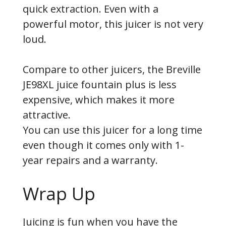
quick extraction. Even with a
powerful motor, this juicer is not very
loud.
Compare to other juicers, the Breville
JE98XL juice fountain plus is less
expensive, which makes it more
attractive.
You can use this juicer for a long time
even though it comes only with 1-
year repairs and a warranty.
Wrap Up
Juicing is fun when you have the