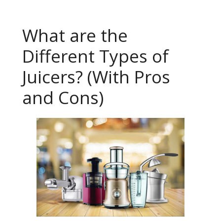
What are the
Different Types of
Juicers? (With Pros
and Cons)