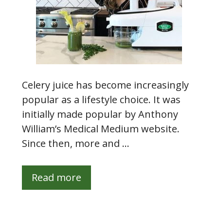
Celery juice has become increasingly
popular as a lifestyle choice. It was
initially made popular by Anthony
William’s Medical Medium website.
Since then, more and …
Read more