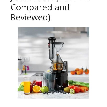
Compared and
Reviewed)