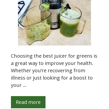
Choosing the best juicer for greens is
a great way to improve your health.
Whether you’re recovering from
illness or just looking for a boost to
your …
Read more