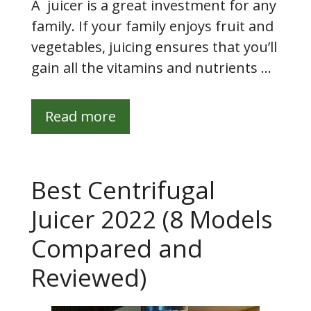
A juicer is a great investment for any
family. If your family enjoys fruit and
vegetables, juicing ensures that you’ll
gain all the vitamins and nutrients …
Read more
Best Centrifugal
Juicer 2022 (8 Models
Compared and
Reviewed)