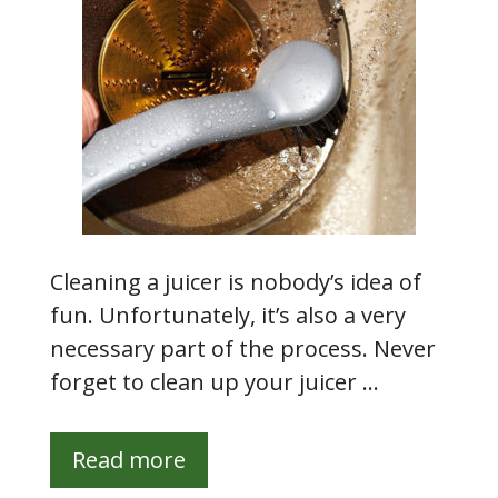
Cleaning a juicer is nobody’s idea of
fun. Unfortunately, it’s also a very
necessary part of the process. Never
forget to clean up your juicer …
Read more