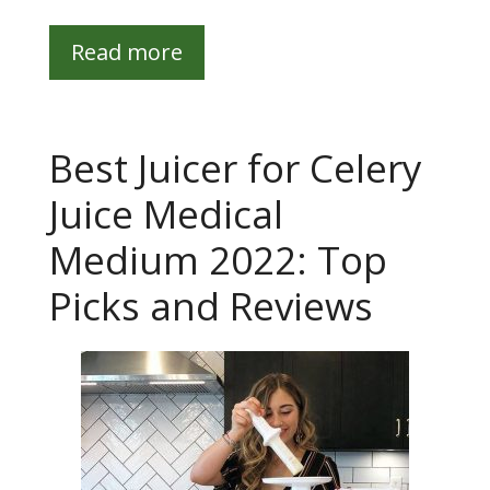
Read more
Best Juicer for Celery
Juice Medical
Medium 2022: Top
Picks and Reviews