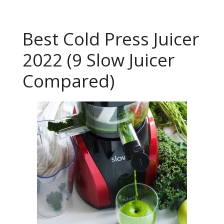
Best Cold Press Juicer
2022 (9 Slow Juicer
Compared)