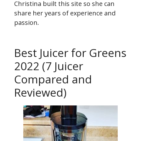
Christina built this site so she can
share her years of experience and
passion.
Best Juicer for Greens
2022 (7 Juicer
Compared and
Reviewed)