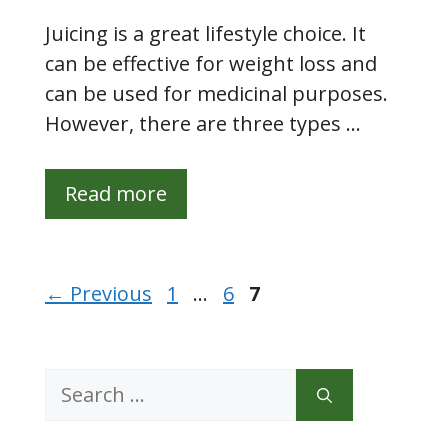
Juicing is a great lifestyle choice. It
can be effective for weight loss and
can be used for medicinal purposes.
However, there are three types …
Read more
Page
Page
Page
←
Previous
1
…
6
7
Search
for: