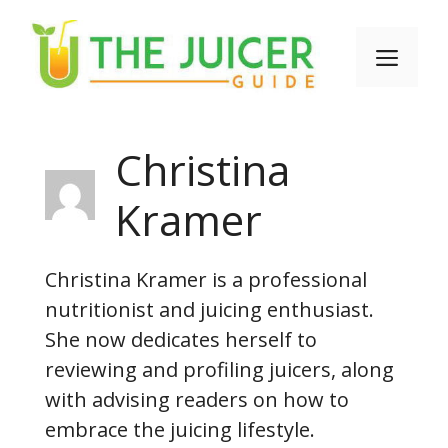
Skip
to
Men
content
Christina
Kramer
Christina Kramer is a professional
nutritionist and juicing enthusiast.
She now dedicates herself to
reviewing and profiling juicers, along
with advising readers on how to
embrace the juicing lifestyle.