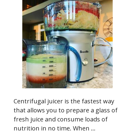
Centrifugal juicer is the fastest way
that allows you to prepare a glass of
fresh juice and consume loads of
nutrition in no time. When …