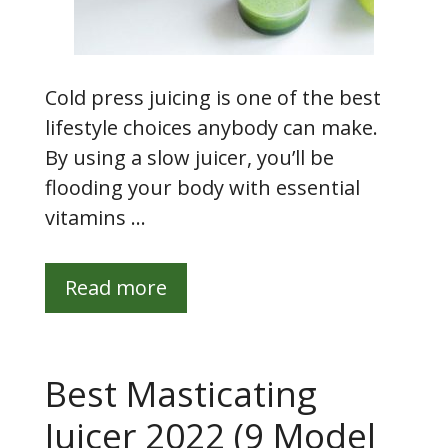
Cold press juicing is one of the best
lifestyle choices anybody can make.
By using a slow juicer, you’ll be
flooding your body with essential
vitamins …
Read more
Best Masticating
Juicer 2022 (9 Model