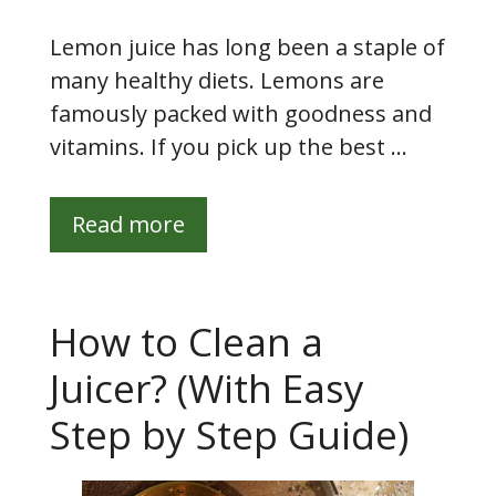
Lemon juice has long been a staple of
many healthy diets. Lemons are
famously packed with goodness and
vitamins. If you pick up the best …
Read more
How to Clean a
Juicer? (With Easy
Step by Step Guide)