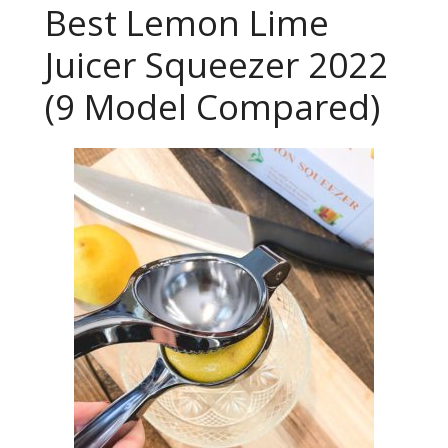
Best Lemon Lime
Juicer Squeezer 2022
(9 Model Compared)