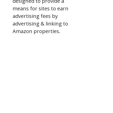
designed to provide a
means for sites to earn
advertising fees by
advertising & linking to
Amazon properties.