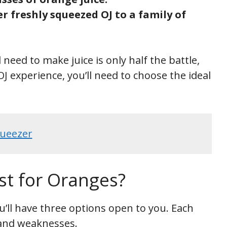
r freshly squeezed OJ to a family of
eed to make juice is only half the battle,
J experience, you’ll need to choose the ideal
ueezer
st for Oranges?
u’ll have three options open to you. Each
and weaknesses.