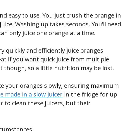
nd easy to use. You just crush the orange in
 juice. Washing up takes seconds. You’ll need
n only juice one orange at a time.
ry quickly and efficiently juice oranges
eat if you want quick juice from multiple
though, so a little nutrition may be lost.
ice your oranges slowly, ensuring maximum
ce made in a slow juicer
in the fridge for up
r to clean these juicers, but their
rcumstances.