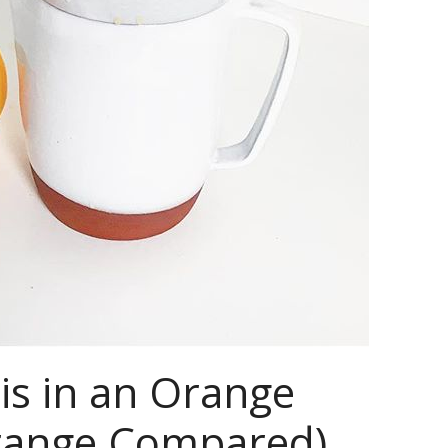
is in an Orange
Orange Compared)