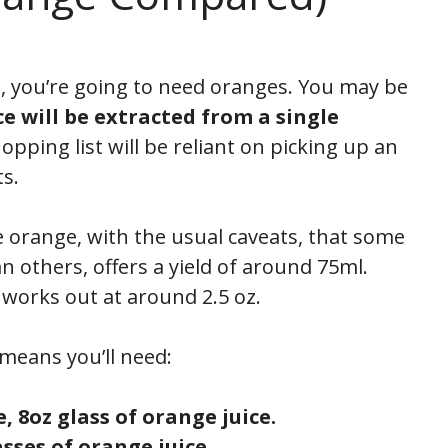
ce, you’re going to need oranges. You may be
e will be extracted from a single
hopping list will be reliant on picking up an
s.
gle orange, with the usual caveats, that some
an others, offers a yield of around 75ml.
 works out at around 2.5 oz.
means you’ll need:
e, 8oz glass of orange juice.
asses of orange juice.