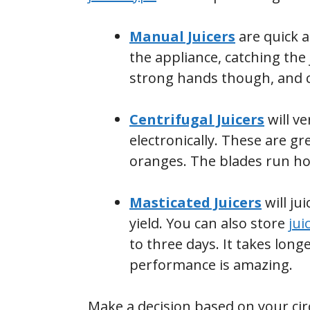
Manual Juicers
are quick a
the appliance, catching the
strong hands though, and ca
Centrifugal Juicers
will ve
electronically. These are gr
oranges. The blades run hot 
Masticated Juicers
will ju
yield. You can also store
jui
to three days. It takes longe
performance is amazing.
Make a decision based on your ci