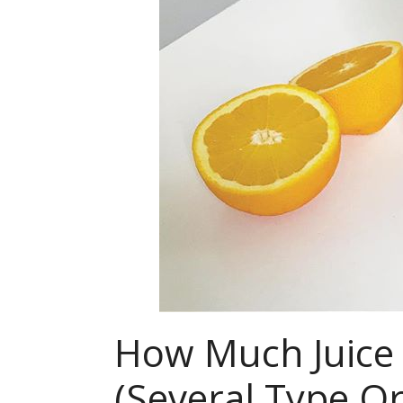
How Much Juice 
(Several Type 