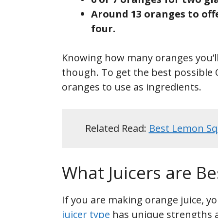
Around 13 oranges to offe
four.
Knowing how many oranges you’ll n
though. To get the best possible O
oranges to use as ingredients.
Related Read:
Best Lemon Sq
What Juicers are Be
If you are making orange juice, yo
juicer type
has unique strengths 