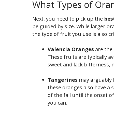
What Types of Orang
Next, you need to pick up the
bes
be guided by size. While larger or
the type of fruit you use is also cri
Valencia
Oranges
are the 
These fruits are typically a
sweet and lack bitterness, 
Tangerines
may arguably be
these oranges also have a s
of the fall until the onset 
you can.