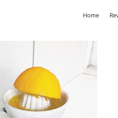
Home
Re