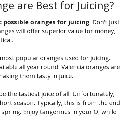
e are Best for Juicing?
t possible oranges for juicing
. Don’t just
anges will offer superior value for money,
tical.
most popular oranges used for juicing.
vailable all year round. Valencia oranges are
making them tasty in juice.
 the tastiest juice of all. Unfortunately,
hort season. Typically, this is from the end
of spring. Enjoy tangerines in your OJ while