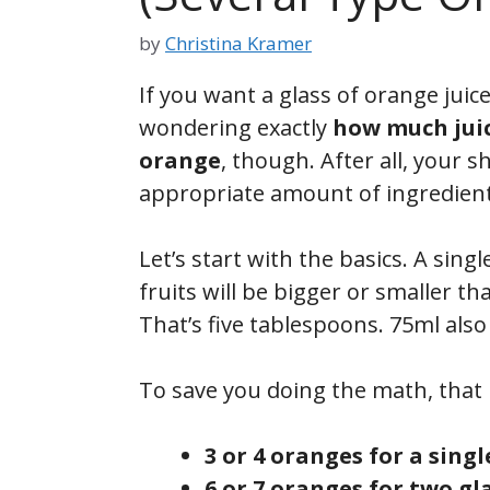
by
Christina Kramer
If you want a glass of orange jui
wondering exactly
how much juic
orange
, though. After all, your s
appropriate amount of ingredient
Let’s start with the basics. A sin
fruits will be bigger or smaller th
That’s five tablespoons. 75ml also
To save you doing the math, that 
3 or 4 oranges for a singl
6 or 7 oranges for two gl