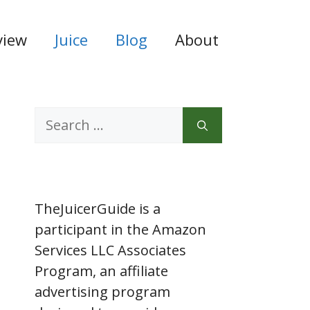
view
Juice
Blog
About
Search
for:
TheJuicerGuide is a
participant in the Amazon
Services LLC Associates
Program, an affiliate
advertising program